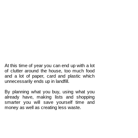
At this time of year you can end up with a lot
of clutter around the house, too much food
and a lot of paper, card and plastic which
unnecessarily ends up in landfill.
By planning what you buy, using what you
already have, making lists and shopping
smarter you will save yourself time and
money as well as creating less waste.