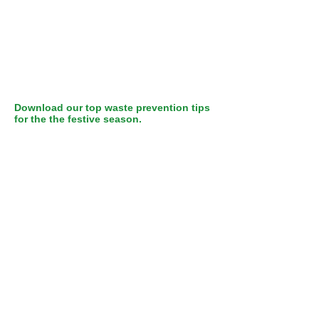
Download our top waste prevention tips
for the the festive season.