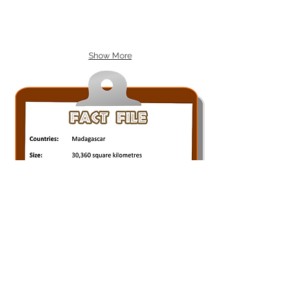
Show More