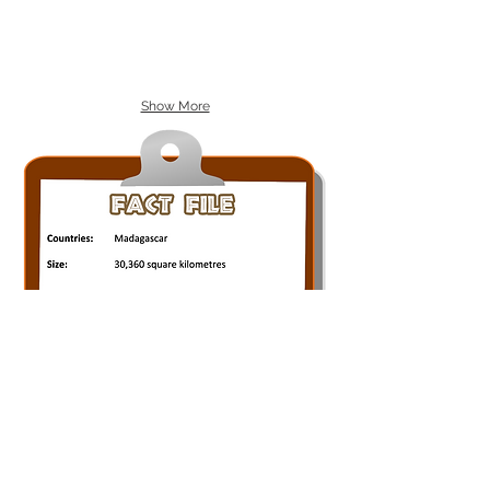
Show More